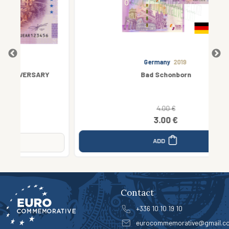
Germany
2019
RY
Bad Schonborn
4.00 €
3.00 €
ADD
Contact
+336 10 10 19 10
eurocommemorative@gmail.c