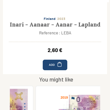
Finland
2023
Inari - Aanaar - Aanar - Lapland
Reference : LEBA
2,60 €
ADD
You might like