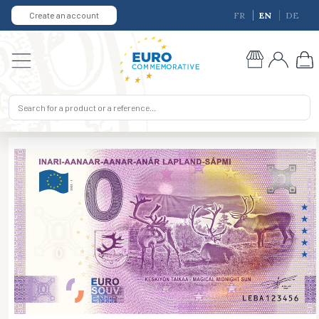
Create an account
FR
EN
DE