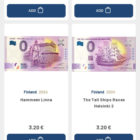
ADD
ADD
Finland
2024
Finland
2024
Hammeen Linna
The Tall Ships Races
Helsinki 2
3.20 €
3.20 €
ADD
ADD