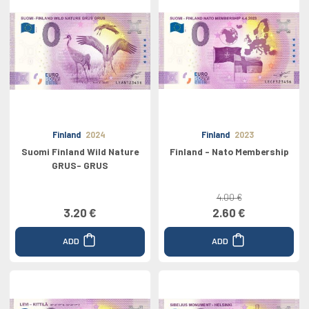
Finland
2024
Finland
2023
Suomi Finland Wild Nature
Finland - Nato Membership
GRUS- GRUS
4.00 €
3.20 €
2.60 €
ADD
ADD