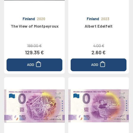
Finland
2020
Finland
2023
The View of Montpeyroux
Albert Edelfelt
199.00 €
4.00 €
129.35 €
2.60 €
ADD
ADD