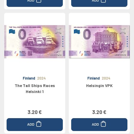
Finland
2024
Finland
2024
The Tall Ships Races
Helsingin VPK
Helsinki 1
3.20 €
3.20 €
ADD
ADD