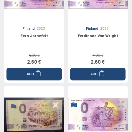
Finland
2023
Finland
2023
Eero Jarnefelt
Ferdinand Von Wright
4.00 €
4.00 €
2.60 €
2.60 €
ADD
ADD