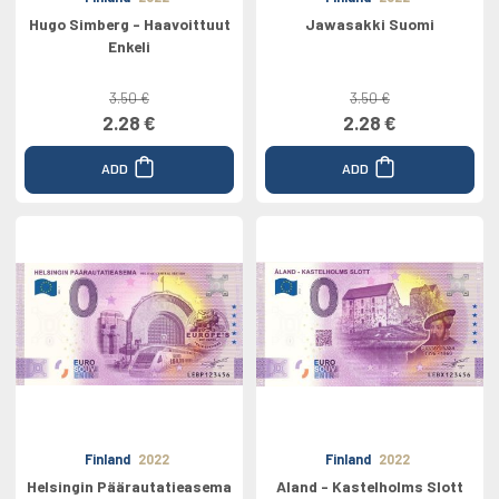
Hugo Simberg - Haavoittuut
Jawasakki Suomi
Enkeli
3.50 €
3.50 €
2.28 €
2.28 €
ADD
ADD
Finland
2022
Finland
2022
Helsingin Päärautatieasema
Aland - Kastelholms Slott