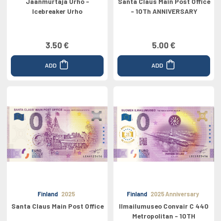
Jaanmurtaja Urho -
Santa Claus Main Post Office
Icebreaker Urho
- 10Th ANNIVERSARY
3.50 €
5.00 €
ADD
ADD
Finland
2025
Finland
2025 Anniversary
Santa Claus Main Post Office
Ilmailumuseo Convair C 440
Metropolitan - 10TH