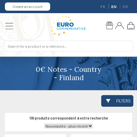
Create an account
FR
EN
DE
0€ Notes - Country
- Finland
FILTERS
118 produits correspondent à votre recherche