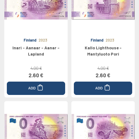
Finland
2023
Finland
2023
Inari - Aanaar - Aanar -
Kallo Lighthouse -
Lapland
Mantyluoto Pori
4.00 €
4.00 €
2.60 €
2.60 €
ADD
ADD