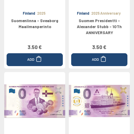
Finland
2025
Finland
2025 Anniversary
Suomenlinna - Sveaborg
Suomen Presidentti -
Maailmanperinto
Alexander Stubb - 10Th
ANNIVERSARY
3.50 €
3.50 €
ADD
ADD