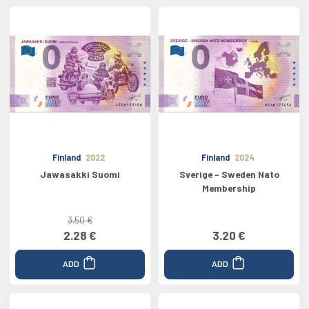
Finland
2022
Finland
2024
Jawasakki Suomi
Sverige - Sweden Nato
Membership
3.50 €
2.28 €
3.20 €
ADD
ADD