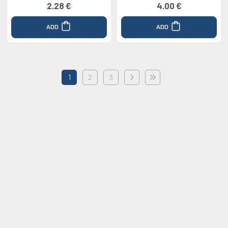
2.28 €
4.00 €
ADD
ADD
1
2
3