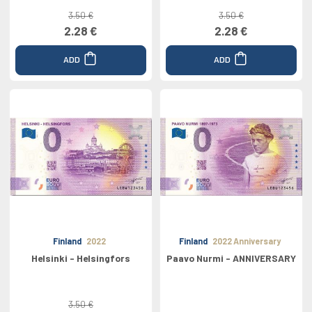
3.50 €
3.50 €
2.28 €
2.28 €
ADD
ADD
Finland
2022
Finland
2022 Anniversary
Helsinki - Helsingfors
Paavo Nurmi - ANNIVERSARY
3.50 €