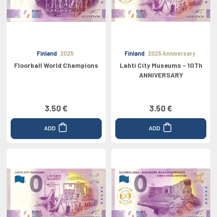
Finland
2025
Finland
2025 Anniversary
Floorball World Champions
Lahti City Museums - 10Th
ANNIVERSARY
3.50 €
3.50 €
ADD
ADD