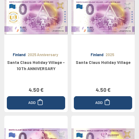
Finland
2025 Anniversary
Finland
2025
Santa Claus Holiday Village -
Santa Claus Holiday Village
10Th ANNIVERSARY
4.50 €
4.50 €
ADD
ADD