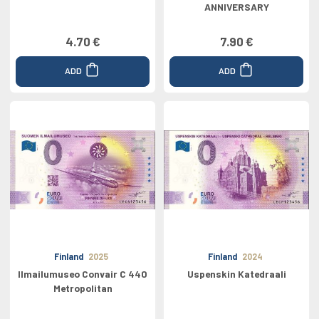
ANNIVERSARY
4.70 €
7.90 €
ADD
ADD
Finland
2025
Finland
2024
Ilmailumuseo Convair C 440
Uspenskin Katedraali
Metropolitan