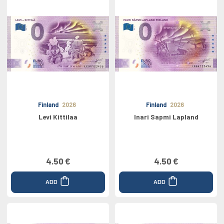
Finland
2026
Finland
2026
Levi Kittilaa
Inari Sapmi Lapland
4.50 €
4.50 €
ADD
ADD