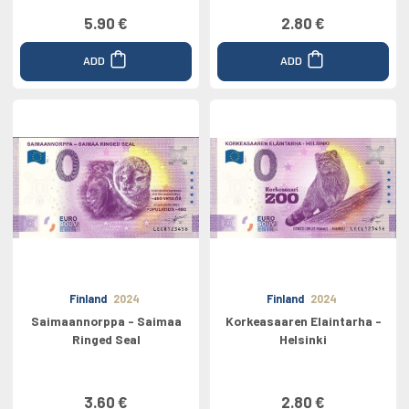
5.90 €
2.80 €
ADD
ADD
Finland
2024
Finland
2024
Saimaannorppa - Saimaa
Korkeasaaren Elaintarha -
Ringed Seal
Helsinki
3.60 €
2.80 €