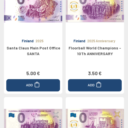
Finland
2025
Finland
2025 Anniversary
Santa Claus Main Post Office
Floorball World Champions -
SANTA
10Th ANNIVERSARY
5.00 €
3.50 €
ADD
ADD