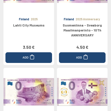
Finland
2025
Finland
2025 Anniversary
Lahti City Museums
Suomenlinna - Sveaborg
Maailmanperinto - 10Th
ANNIVERSARY
3.50 €
4.50 €
ADD
ADD