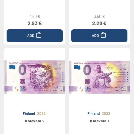
4.50 €
3.50 €
2.93 €
2.28 €
ADD
ADD
Finland
2022
Finland
2022
Kalevala 2
Kalevala 1