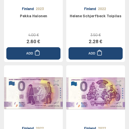
Finland
2023
Finland
2022
Pekka Halonen
Helene Schjerfbeck Toipilas
4.00 €
3.50 €
2.60 €
2.28 €
ADD
ADD
Finland
2022
Finland
2022