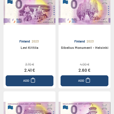
Finland
2023
Finland
2023
Levi Kittila
Sibelius Monument - Helsinki
3.70 €
4.00 €
2.41 €
2.60 €
ADD
ADD