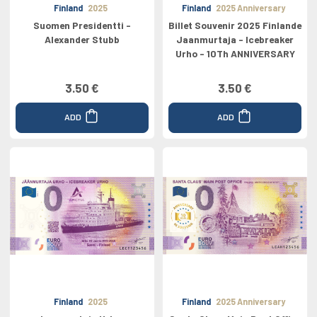
Finland
2025
Finland
2025 Anniversary
Suomen Presidentti -
Billet Souvenir 2025 Finlande
Alexander Stubb
Jaanmurtaja - Icebreaker
Urho - 10Th ANNIVERSARY
3.50 €
3.50 €
ADD
ADD
Finland
2025
Finland
2025 Anniversary