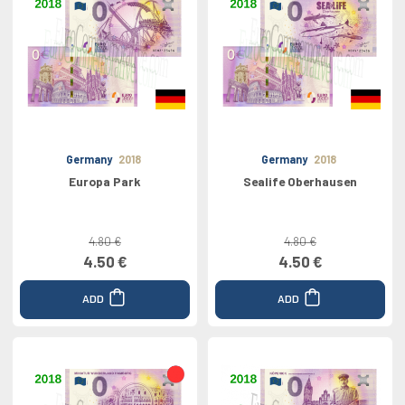
Germany
2018
Germany
2018
Europa Park
Sealife Oberhausen
4.80 €
4.80 €
4.50 €
4.50 €
ADD
ADD