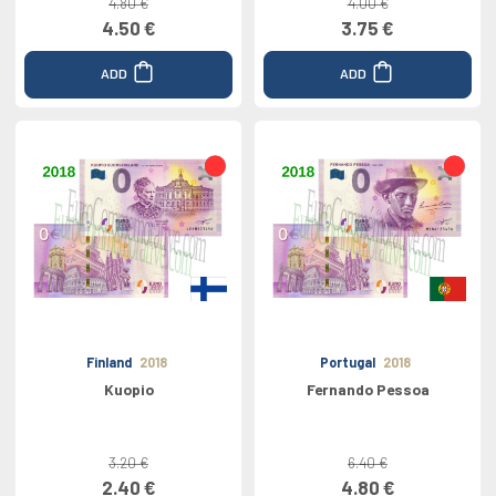
4.80 €
4.00 €
4.50 €
3.75 €
ADD
ADD
Finland
2018
Portugal
2018
Kuopio
Fernando Pessoa
3.20 €
6.40 €
2.40 €
4.80 €