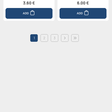
3.60 €
6.00 €
ADD
ADD
1
2
3