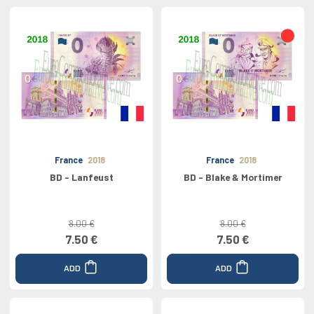
France
2018
France
2018
BD - Lanfeust
BD - Blake & Mortimer
8.00 €
8.00 €
7.50 €
7.50 €
ADD
ADD