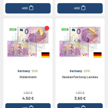
ADD
ADD
Germany
2018
Germany
2018
Hidelsheim
Vaubanfestung Landau
4.80 €
4.80 €
4.50 €
3.60 €
ADD
ADD