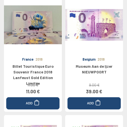
France
2018
Beigium
2018
Billet Touristique Euro
Museum Aan de Ijzer
Souvenir France 2018
NIEUWPOORT
Lanfeust Gold Edition
Limitée
11.00 €
9.00 €
11.00 €
39.00 €
ADD
ADD