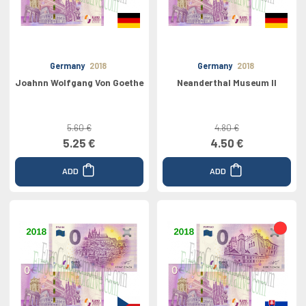
Germany
2018
Germany
2018
Joahnn Wolfgang Von Goethe
Neanderthal Museum II
5.60 €
4.80 €
5.25 €
4.50 €
ADD
ADD