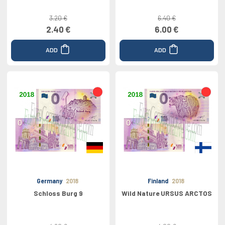
3.20 €
6.40 €
2.40 €
6.00 €
ADD
ADD
Germany
2018
Finland
2018
Schloss Burg 9
Wild Nature URSUS ARCTOS