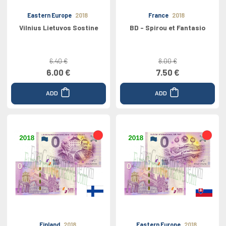
Eastern Europe
2018
France
2018
Vilnius Lietuvos Sostine
BD - Spirou et Fantasio
6.40 €
8.00 €
6.00 €
7.50 €
ADD
ADD
Finland
2018
Eastern Europe
2018