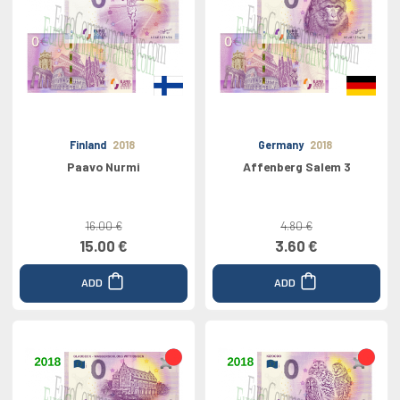
Finland
2018
Germany
2018
Paavo Nurmi
Affenberg Salem 3
16.00 €
4.80 €
15.00 €
3.60 €
ADD
ADD