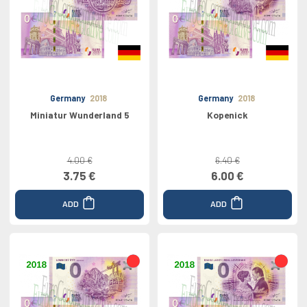
Germany
2018
Germany
2018
Miniatur Wunderland 5
Kopenick
4.00 €
6.40 €
3.75 €
6.00 €
ADD
ADD