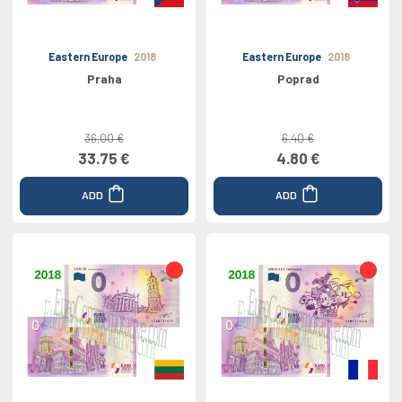
Eastern Europe
2018
Eastern Europe
2018
Praha
Poprad
36.00 €
6.40 €
33.75 €
4.80 €
ADD
ADD