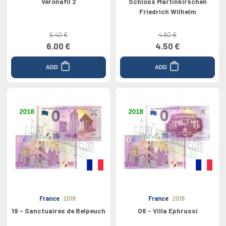
Veronafil 2
Schloss Martinkirschen
Friedrich Wilhelm
6.40 €
4.80 €
6.00 €
4.50 €
ADD
ADD
France
2018
France
2018
19 - Sanctuaires de Belpeuch
06 - Villa Ephrussi