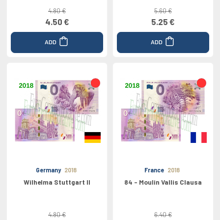
4.80 €
5.60 €
4.50 €
5.25 €
ADD
ADD
Germany
2018
France
2018
Wilhelma Stuttgart II
84 - Moulin Vallis Clausa
4.80 €
6.40 €