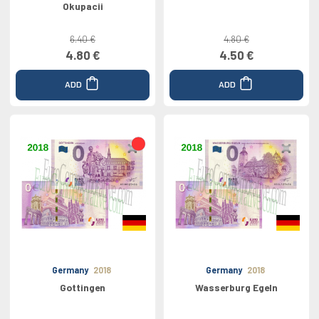
Okupacii
6.40 €
4.80 €
4.80 €
4.50 €
ADD
ADD
Germany
2018
Germany
2018
Gottingen
Wasserburg Egeln