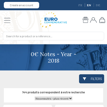
Create an account
FR
EN
DE
0€ Notes - Year -
2018
FILTERS
144 produits correspondent à votre recherche