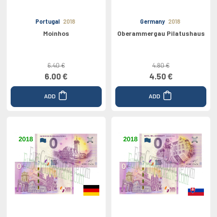
Portugal
2018
Germany
2018
Moinhos
Oberammergau Pilatushaus
6.40 €
4.80 €
6.00 €
4.50 €
ADD
ADD