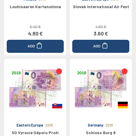
Louhisaaren Kartanolinna
Slovak International Air Fest
6.40 €
4.80 €
4.80 €
3.60 €
ADD
ADD
Eastern Europe
2018
Germany
2018
50 Vyrocie Odporu Proti
Schloss Burg 8