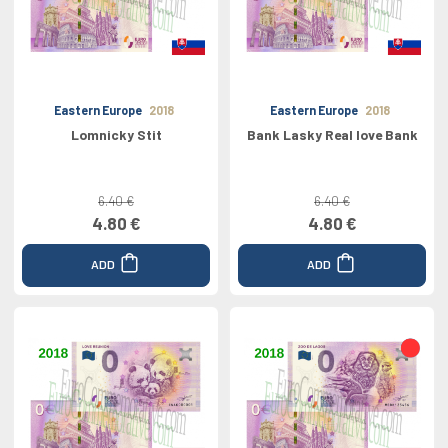
Eastern Europe
2018
Eastern Europe
2018
Lomnicky Stit
Bank Lasky Real love Bank
6.40 €
6.40 €
4.80 €
4.80 €
ADD
ADD