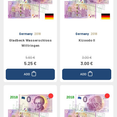
Germany
2018
Germany
2018
Gladbeck Wasserschloss
Kizoodo II
Wittringen
5.60 €
3.00 €
5.25 €
3.00 €
ADD
ADD