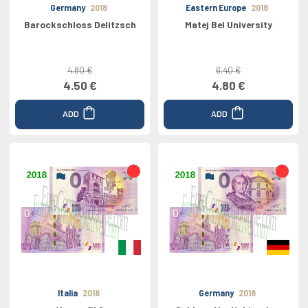
Germany
2018
Eastern Europe
2018
Barockschloss Delitzsch
Matej Bel University
4.80 €
6.40 €
4.50 €
4.80 €
ADD
ADD
Italia
2018
Germany
2018