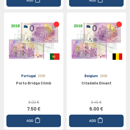
Portugal
2018
Beigium
2018
Porto Bridge Climb
Citadelle Dinant
8.00 €
6.40 €
7.50 €
6.00 €
ADD
ADD