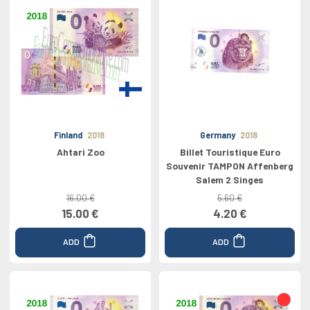
Finland
2018
Germany
2018
Ahtari Zoo
Billet Touristique Euro
Souvenir TAMPON Affenberg
Salem 2 Singes
16.00 €
5.60 €
15.00 €
4.20 €
ADD
ADD