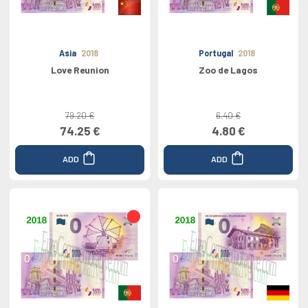
Asia
2018
Portugal
2018
Love Reunion
Zoo de Lagos
79.20 €
6.40 €
74.25 €
4.80 €
ADD
ADD