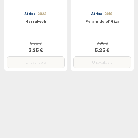
Africa
2022
Africa
2019
Marrakech
Pyramids of Giza
5.00 €
7.00 €
3.25 €
5.25 €
Unavailable
Unavailable