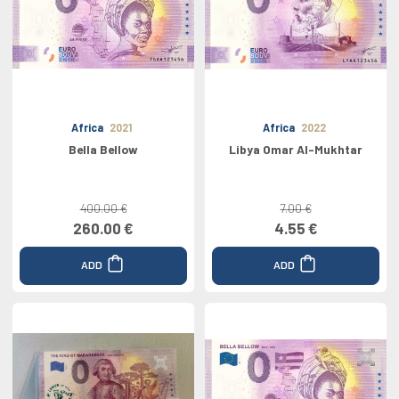
Africa
2021
Africa
2022
Bella Bellow
Libya Omar Al-Mukhtar
400.00 €
7.00 €
260.00 €
4.55 €
ADD
ADD