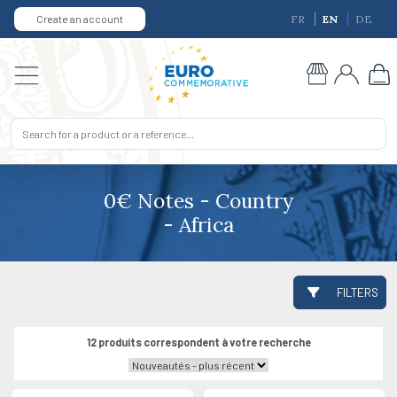
Create an account
FR
EN
DE
0€ Notes - Country
- Africa
FILTERS
12 produits correspondent à votre recherche