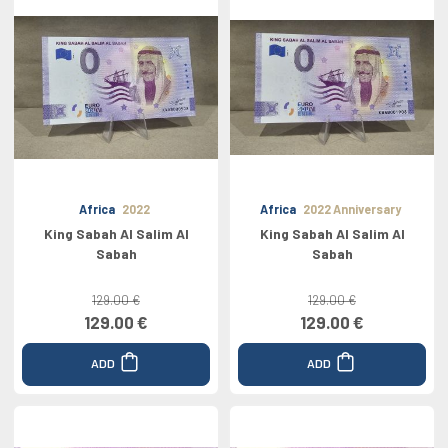
Africa
2022
Africa
2022 Anniversary
King Sabah Al Salim Al
King Sabah Al Salim Al
Sabah
Sabah
129.00 €
129.00 €
129.00 €
129.00 €
ADD
ADD