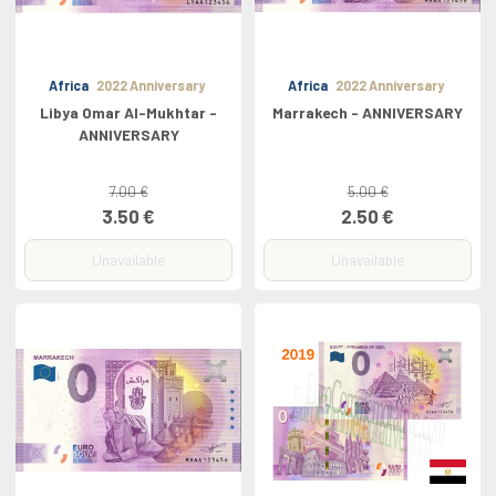
Africa
2022 Anniversary
Africa
2022 Anniversary
Libya Omar Al-Mukhtar -
Marrakech - ANNIVERSARY
ANNIVERSARY
7.00 €
5.00 €
3.50 €
2.50 €
Unavailable
Unavailable