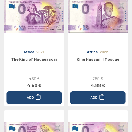
Africa
2021
Africa
2022
The King of Madagascar
King Hassan II Mosque
4.50 €
7.50 €
4.50 €
4.88 €
ADD
ADD