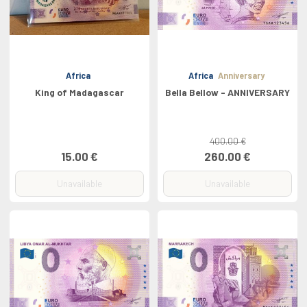
Africa
Africa
Anniversary
King of Madagascar
Bella Bellow - ANNIVERSARY
400.00 €
15.00 €
260.00 €
Unavailable
Unavailable