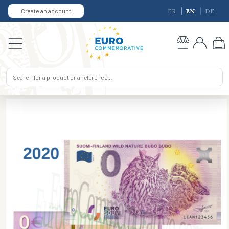
Create an account
FR
EN
DE