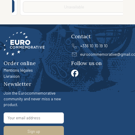
Unavailable
Contact
+336 10 10 19 10
eurocommemorative@gmail.c
Order online
Follow us on
Mentions légales
Livraison
Newsletter
Join the Eurocommemorative
community and never miss a new
product.