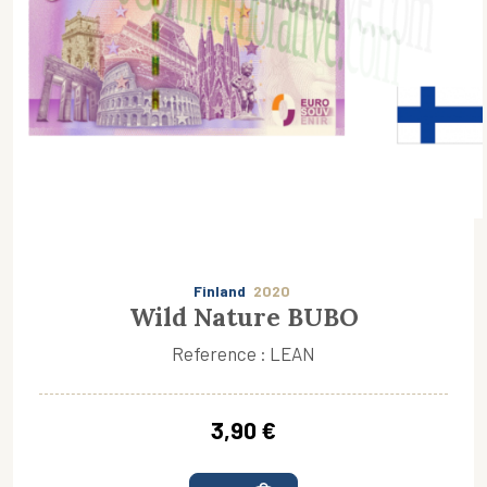
Finland
2020
Wild Nature BUBO
Reference : LEAN
3,90 €