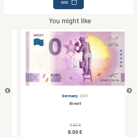
ADD
You might like
Germany
2021
Brexit
11.90 €
8.00 €