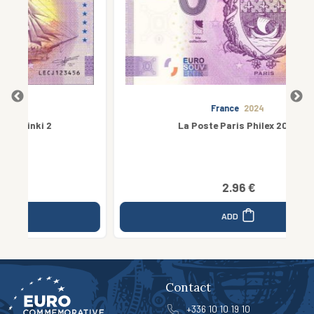
France
2024
La Poste Paris Philex 2024
2.96 €
ADD
Contact
+336 10 10 19 10