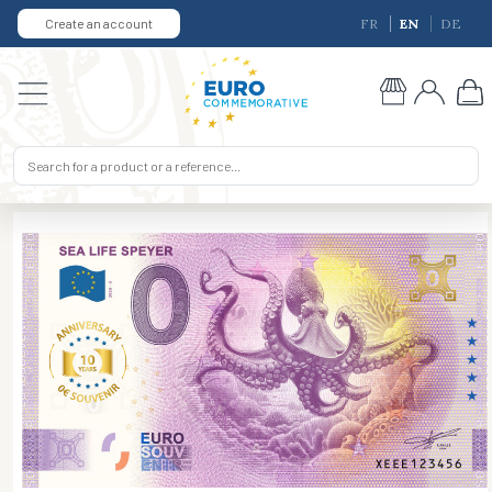
Create an account
FR
EN
DE