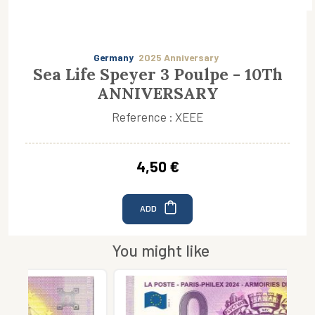
Germany
2025 Anniversary
Sea Life Speyer 3 Poulpe - 10Th
ANNIVERSARY
Reference : XEEE
4,50 €
ADD
You might like