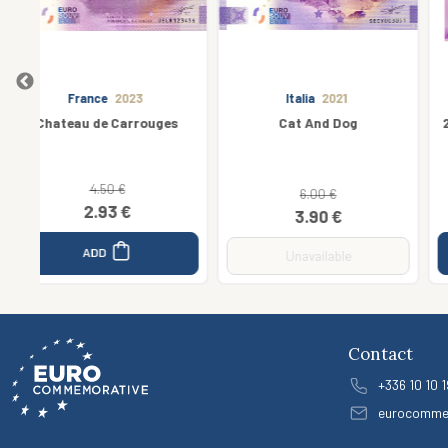
Italia
2021
France
2016
s
Cat And Dog
29 - Cathédrale de Quimper
6.40 €
6.00 €
6.00 €
3.90 €
ADD
Unavailable
Contact
+336 10 10 1
eurocomme