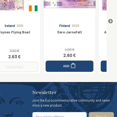
Finland
2023
Germany
2019
Eero Jarnefelt
Aquadom Sea Life Berlin
4.00 €
4.00 €
2.60 €
3.00 €
ADD
ADD
n
Newsletter
Join the Eurocommemorative community and never
miss a new product.