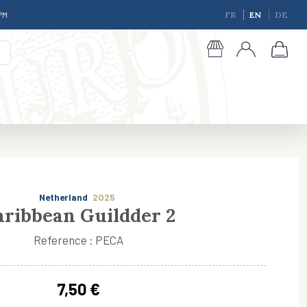
 PM
FR
EN
DE
Netherland
2025
aribbean Guildder 2
Reference : PECA
giques
7,50 €