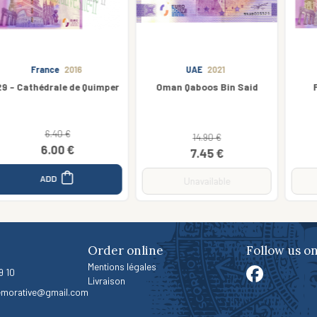
UAE
2021
Ireland
2019
Oman Qaboos Bin Said
Foynes Flying Boat
14.90 €
3.50 €
7.45 €
2.63 €
Unavailable
Unavailable
Order online
Follow us o
Mentions légales
9 10
Livraison
morative@gmail.com